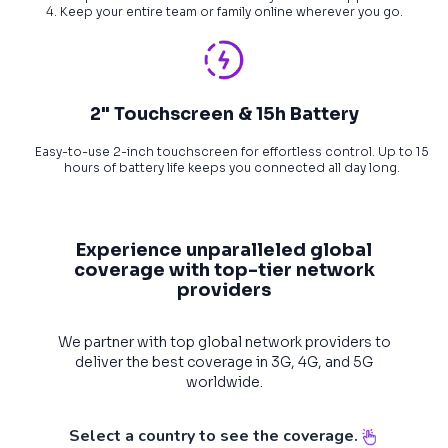
4. Keep your entire team or family online wherever you go.
2" Touchscreen & 15h Battery
Easy-to-use 2-inch touchscreen for effortless control. Up to 15
hours of battery life keeps you connected all day long.
Experience unparalleled global
coverage with top-tier network
providers
We partner with top global network providers to
deliver the best coverage in 3G, 4G, and 5G
worldwide.
Select a country to see the coverage.