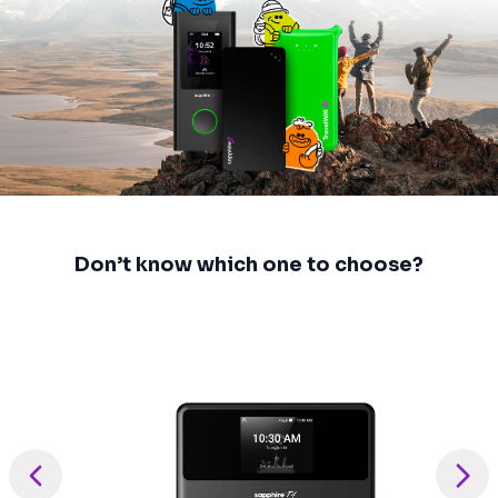
Don’t know which one to choose?