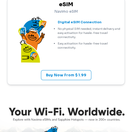
eSIM
Navimo eSIM
Digital eSIM Connection
No physical SIM needed, instant delivery and
easy activation for hassle-free travel
connectivity.
Easy activation for hassle-free travel
connectivity.
Buy Now From $ 1.99