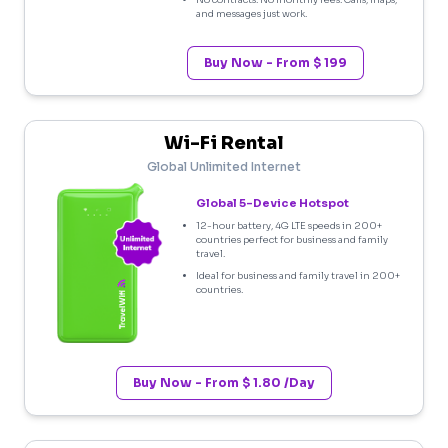
No contracts. No monthly fees. Calls, maps,
and messages just work.
Buy Now - From $ 199
Wi-Fi Rental
Global Unlimited Internet
Global 5-Device Hotspot
12-hour battery, 4G LTE speeds in 200+
countries perfect for business and family
travel.
Ideal for business and family travel in 200+
countries.
Buy Now - From $ 1.80 /Day