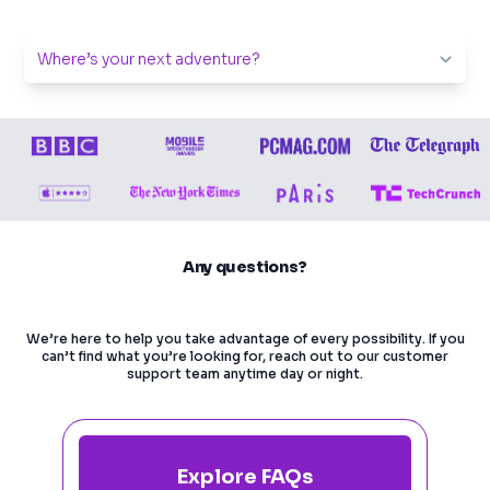
Any questions?
We’re here to help you take advantage of every possibility. If you
can’t find what you’re looking for, reach out to our customer
support team anytime day or night.
Explore FAQs