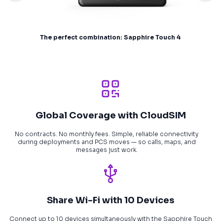
The perfect combination: Sapphire Touch 4
Global Coverage with CloudSIM
No contracts. No monthly fees. Simple, reliable connectivity
during deployments and PCS moves — so calls, maps, and
messages just work.
Share Wi-Fi with 10 Devices
Connect up to 10 devices simultaneously with the Sapphire Touch