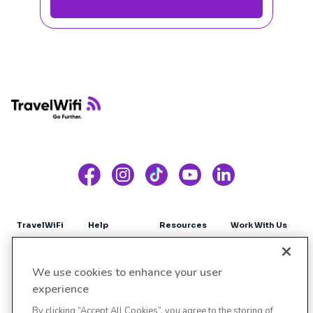
Footer
TravelWiFi
Help
Resources
Work With Us
About Us
Contact Us
Blog
Affiliates
We use cookies to enhance your user
Coverage
FAQS
Influencers
experience
By clicking “Accept All Cookies”, you agree to the storing of
Sign up
Site Map