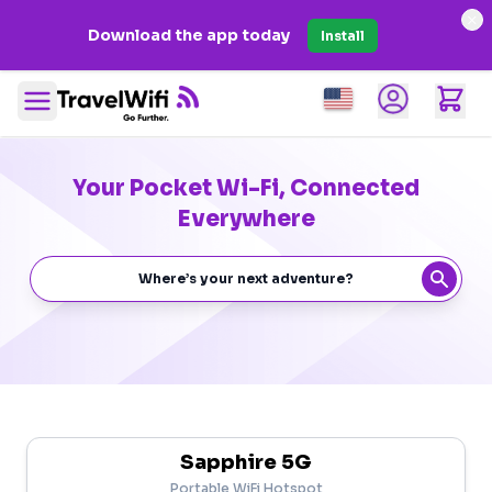
×
Download the app today
Install
Open user men
item
shopp
Open main menu
Your Pocket Wi-Fi, Connected
Everywhere
Sapphire 5G
Portable WiFi Hotspot