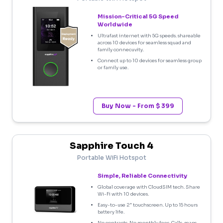
Mission-Critical 5G Speed
Worldwide
Ultrafast internet with 5G speeds. shareable
across 10 devices for seamless squad and
family connecuvity.
Connect up to 10 devices for seamless group
or family use.
Buy Now - From $ 399
Sapphire Touch 4
Portable WiFi Hotspot
Simple, Reliable Connectivity
Global coverage with CloudSIM tech. Share
Wi-Fi with 10 devices.
Easy-to-use 2" touchscreen. Up to 15 hours
battery life.